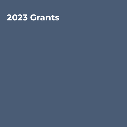
2023 Grants