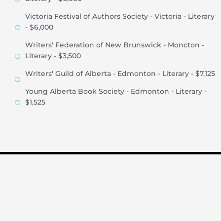
Victoria Festival of Authors Society - Victoria - Literary
- $6,000
Writers' Federation of New Brunswick - Moncton -
Literary - $3,500
Writers' Guild of Alberta - Edmonton - Literary - $7,125
Young Alberta Book Society - Edmonton - Literary -
$1,525