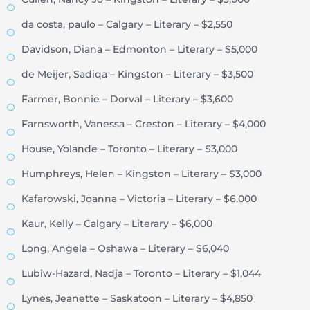
da costa, paulo – Calgary – Literary – $2,550
Davidson, Diana – Edmonton – Literary – $5,000
de Meijer, Sadiqa – Kingston – Literary – $3,500
Farmer, Bonnie – Dorval – Literary – $3,600
Farnsworth, Vanessa – Creston – Literary – $4,000
House, Yolande – Toronto – Literary – $3,000
Humphreys, Helen – Kingston – Literary – $3,000
Kafarowski, Joanna – Victoria – Literary – $6,000
Kaur, Kelly – Calgary – Literary – $6,000
Long, Angela – Oshawa – Literary – $6,040
Lubiw-Hazard, Nadja – Toronto – Literary – $1,044
Lynes, Jeanette – Saskatoon – Literary – $4,850