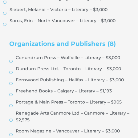
Siebert, Melanie – Victoria – Literary – $3,000
Soros, Erin – North Vancouver – Literary – $3,000
Organizations and Publishers (8)
Conundrum Press – Wolfville – Literary – $3,000
Dundurn Press Ltd. – Toronto – Literary – $3,000
Fernwood Publishing – Halifax – Literary – $3,000
Freehand Books – Calgary – Literary – $1,193
Portage & Main Press – Toronto – Literary – $905
Renegade Arts Canmore Ltd – Canmore – Literary –
$2,975
Room Magazine – Vancouver – Literary – $3,000