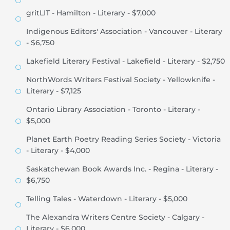
gritLIT - Hamilton - Literary - $7,000
Indigenous Editors' Association - Vancouver - Literary
- $6,750
Lakefield Literary Festival - Lakefield - Literary - $2,750
NorthWords Writers Festival Society - Yellowknife -
Literary - $7,125
Ontario Library Association - Toronto - Literary -
$5,000
Planet Earth Poetry Reading Series Society - Victoria
- Literary - $4,000
Saskatchewan Book Awards Inc. - Regina - Literary -
$6,750
Telling Tales - Waterdown - Literary - $5,000
The Alexandra Writers Centre Society - Calgary -
Literary - $6,000