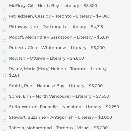
McElroy, Gil – North Bay – Literary – $3,500
McFadzean, Cassidy – Toronto – Literary – $4,000
Pittaway, Kim – Dartmouth – Literary – $4,715
Popoff, Alexandra – Saskatoon – Literary – $3,617
Roberts, Clea – Whitehorse – Literary – $5,000
Roy, Ian – Ottawa – Literary – $4,800
Rykov, María (Mary) Helena – Toronto – Literary –
$2,811
Smith, Ron – Nanoose Bay – Literary – $5,000
Soros, Erin – North Vancouver – Literary – $7,500
Stein-Wotten, Rachelle – Nanaimo – Literary – $2,250
Stewart, Suzanne – Antigonish – Literary – $3,000
Tabesh, Mohammad – Toronto – Visual – $3,000