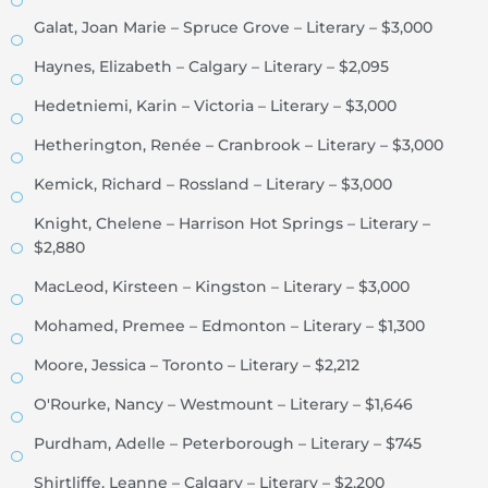
Galat, Joan Marie – Spruce Grove – Literary – $3,000
Haynes, Elizabeth – Calgary – Literary – $2,095
Hedetniemi, Karin – Victoria – Literary – $3,000
Hetherington, Renée – Cranbrook – Literary – $3,000
Kemick, Richard – Rossland – Literary – $3,000
Knight, Chelene – Harrison Hot Springs – Literary –
$2,880
MacLeod, Kirsteen – Kingston – Literary – $3,000
Mohamed, Premee – Edmonton – Literary – $1,300
Moore, Jessica – Toronto – Literary – $2,212
O'Rourke, Nancy – Westmount – Literary – $1,646
Purdham, Adelle – Peterborough – Literary – $745
Shirtliffe, Leanne – Calgary – Literary – $2,200