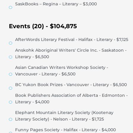
SaskBooks – Regina – Literary – $3,000
Events (20) - $104,875
AfterWords Literary Festival - Halifax - Literary - $7,125
Anskohk Aboriginal Writers' Circle Inc. - Saskatoon -
Literary - $6,500
Asian Canadian Writers Workshop Society -
Vancouver - Literary - $6,500
BC Yukon Book Prizes - Vancouver - Literary - $6,500
Book Publishers Association of Alberta - Edmonton -
Literary - $4,000
Elephant Mountain Literary Society (Kootenay
Literary Society) - Nelson - Literary - $1,725
Funny Pages Society - Halifax - Literary - $4,000