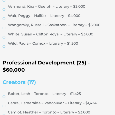
Vermond, Kira – Guelph – Literary – $3,000
Walt, Peggy – Halifax – Literary – $4,000
Wangersky, Russell – Saskatoon – Literary – $5,000
White, Susan – Clifton Royal – Literary – $3,000
Wild, Paula – Comox – Literary – $1,500
Professional Development (25) -
$60,000
Creators (17)
Bobet, Leah – Toronto – Literary – $1,425
Cabral, Esmeralda – Vancouver – Literary – $1,424
Camlot, Heather – Toronto – Literary – $3,000