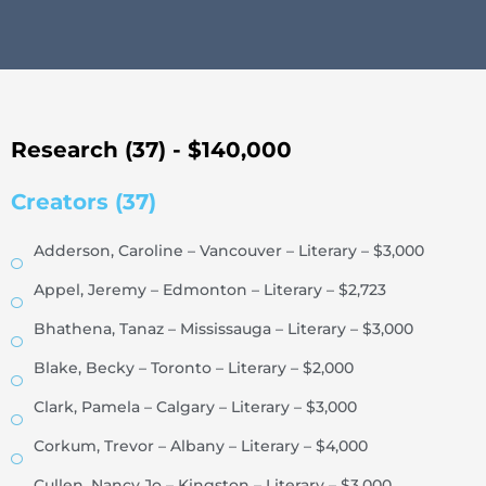
Research (37) - $140,000
Creators (37)
Adderson, Caroline – Vancouver – Literary – $3,000
Appel, Jeremy – Edmonton – Literary – $2,723
Bhathena, Tanaz – Mississauga – Literary – $3,000
Blake, Becky – Toronto – Literary – $2,000
Clark, Pamela – Calgary – Literary – $3,000
Corkum, Trevor – Albany – Literary – $4,000
Cullen, Nancy Jo – Kingston – Literary – $3,000